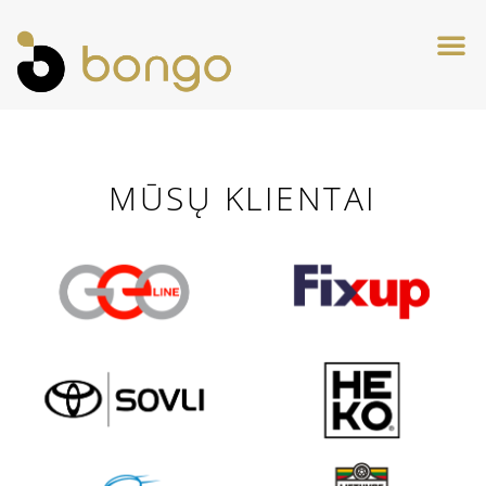
MŪSŲ KLIENTAI