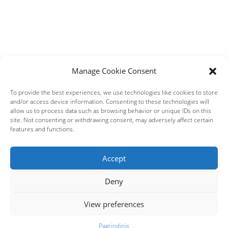
Manage Cookie Consent
To provide the best experiences, we use technologies like cookies to store
and/or access device information. Consenting to these technologies will
allow us to process data such as browsing behavior or unique IDs on this
site. Not consenting or withdrawing consent, may adversely affect certain
features and functions.
Accept
Deny
View preferences
Pagrindinis